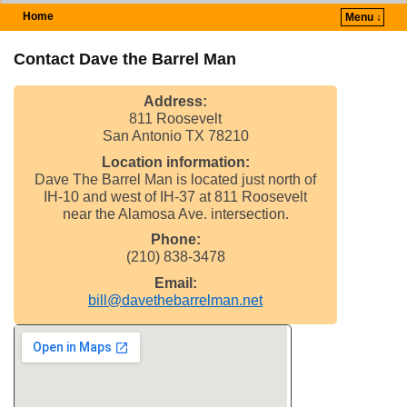
Home
Menu ↓
Skip to primary content
Skip to secondary content
Contact Dave the Barrel Man
Address:
811 Roosevelt
San Antonio TX 78210
Location information:
Dave The Barrel Man is located just north of
IH-10 and west of IH-37 at 811 Roosevelt
near the Alamosa Ave. intersection.
Phone:
(210) 838-3478
Email:
bill@davethebarrelman.net