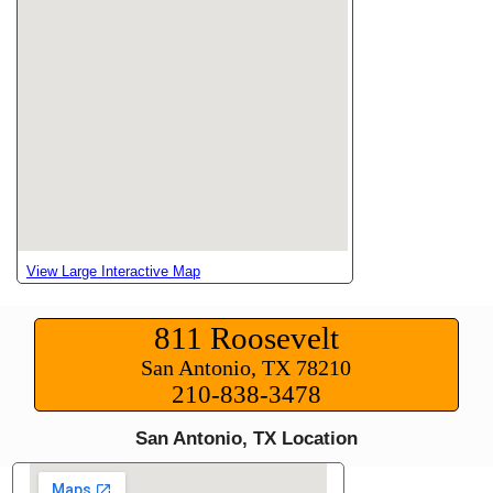
View Large Interactive Map
811 Roosevelt
San Antonio, TX 78210
210-838-3478
San Antonio, TX Location