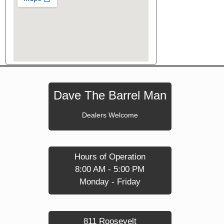
Dave The Barrel Man
Dealers Welcome
Hours of Operation
8:00 AM - 5:00 PM
Monday - Friday
811 Roosevelt